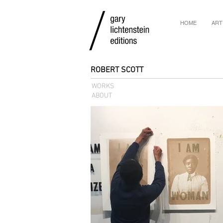
HOME
ART
ROBERT SCOTT
WORKS
ABOUT