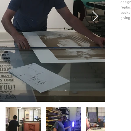
design
replac
seeks 
giving