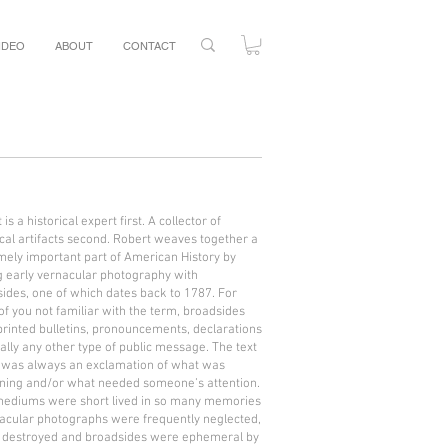
IDEO
ABOUT
CONTACT
is a historical expert first. A collector of
ical artifacts second. Robert weaves together a
ely important part of American History by
g early vernacular photography with
ides, one of which dates back to 1787. For
of you not familiar with the term, broadsides
rinted bulletins, pronouncements, declarations
ally any other type of public message. The text
 was always an exclamation of what was
ning and/or what needed someone’s attention.
mediums were short lived in so many memories
acular photographs were frequently neglected,
r destroyed and broadsides were ephemeral by