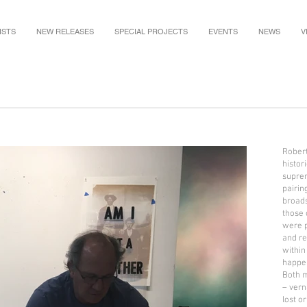
ISTS
NEW RELEASES
SPECIAL PROJECTS
EVENTS
NEWS
V
Robert 
histor
suprem
pairin
broads
those 
were p
and re
within
happe
Both 
– vern
lost o