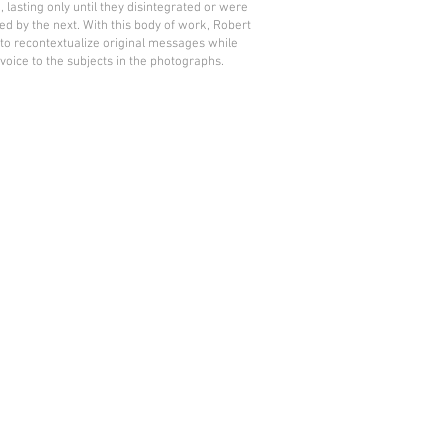
, lasting only until they disintegrated or were
ed by the next. With this body of work, Robert
to recontextualize original messages while
 voice to the subjects in the photographs.