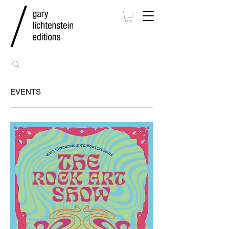
EVENTS