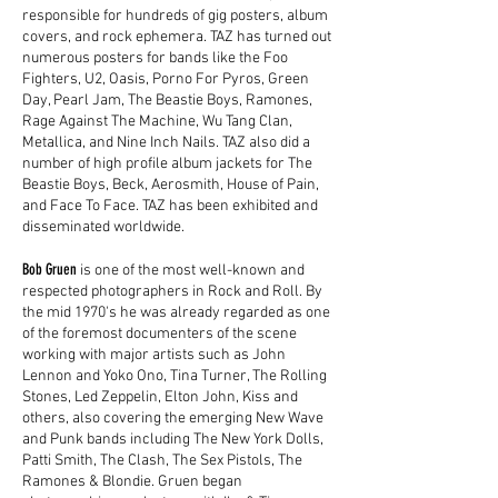
responsible for hundreds of gig posters, album
covers, and rock ephemera. TAZ has turned out
numerous posters for bands like the Foo
Fighters, U2, Oasis, Porno For Pyros, Green
Day, Pearl Jam, The Beastie Boys, Ramones,
Rage Against The Machine, Wu Tang Clan,
Metallica, and Nine Inch Nails. TAZ also did a
number of high profile album jackets for The
Beastie Boys, Beck, Aerosmith, House of Pain,
and Face To Face. TAZ has been exhibited and
disseminated worldwide.
Bob Gruen
is one of the most well-known and
respected photographers in Rock and Roll. By
the mid 1970's he was already regarded as one
of the foremost documenters of the scene
working with major artists such as John
Lennon and Yoko Ono, Tina Turner, The Rolling
Stones, Led Zeppelin, Elton John, Kiss and
others, also covering the emerging New Wave
and Punk bands including The New York Dolls,
Patti Smith, The Clash, The Sex Pistols, The
Ramones & Blondie. Gruen began