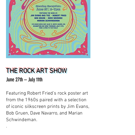
THE ROCK ART SHOW
June 27th – July 11th
Featuring Robert Fried’s rock poster art
from the 1960s paired with a selection
of iconic silkscreen prints by Jim Evans,
Bob Gruen, Dave Navarro, and Marian
Schwindeman.
.