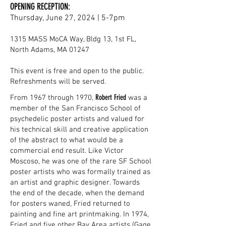
OPENING RECEPTION:
Thursday, June 27, 2024 | 5-7pm
1315 MASS MoCA Way, Bldg 13, 1st FL,
North Adams, MA 01247
This event is free and open to the public.
Refreshments will be served.
Robert Fried
From 1967 through 1970,
was a
member of the San Francisco School of
psychedelic poster artists and valued for
his technical skill and creative application
of the abstract to what would be a
commercial end result. Like Victor
Moscoso, he was one of the rare SF School
poster artists who was formally trained as
an artist and graphic designer. Towards
the end of the decade, when the demand
for posters waned, Fried returned to
painting and fine art printmaking. In 1974,
Fried and five other Bay Area artists (Gage