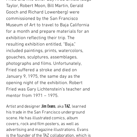
Taylor, Robert Moon, Bill Martin, Gerald
Gooch and Richard Lowenberg) were
commissioned by the San Francisco
Museum of Art to travel to Baja California
for a month and prepare materials for an
exhibition reflecting their trip. The
resulting exhibition entitled, “Baja,”
included paintings, prints, watercolors,
gouaches, sculptures, assemblages,
photographs and films. Unfortunately,
Fried suffered a stroke and died on
January 9, 1975, the same day as the
opening night of the exhibition. Robert
Fried was Gary Lichtenstein’s teacher and
mentor from 1971 – 1975.
Jim Evans
TAZ
Artist and designer
, aka
, learned
his trade in the San Francisco underground
scene. He has illustrated comics, album
covers, rock and film posters, as well as
advertising and magazine illustrations. Evans
is the founder of the TAZ collaboration, which is