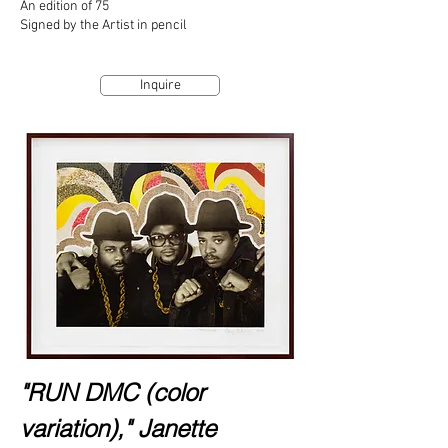
An edition of 75
Signed by the Artist in pencil
Inquire
"RUN DMC (color
variation)," Janette