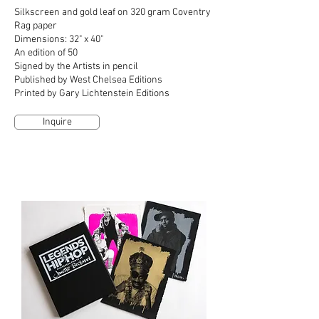
Silkscreen and gold leaf on 320 gram Coventry
Rag paper
Dimensions: 32" x 40"
An edition of 50
Signed by the Artists in pencil
Published by West Chelsea Editions
Printed by Gary Lichtenstein Editions
Inquire