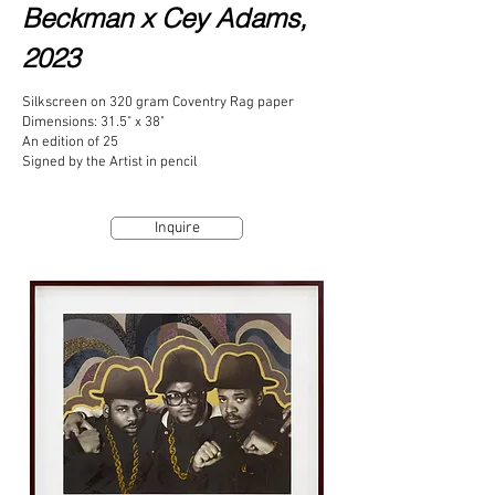
Beckman x
Cey Adams,
2023
Silkscreen on 320 gram Coventry Rag paper
Dimensions: 31.5" x 38"
An edition of 25
Signed by the Artist in pencil
Inquire