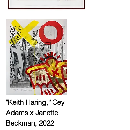
"Keith Haring,
"
Cey
Adams x Janette
Beckman,
2022