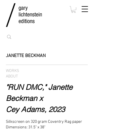
JANETTE BECKMAN
WORKS
ABOUT
"RUN DMC," Janette
Beckman x
Cey Adams, 2023
Silkscreen on 320 gram Coventry Rag paper
Dimensions: 31.5" x 38"