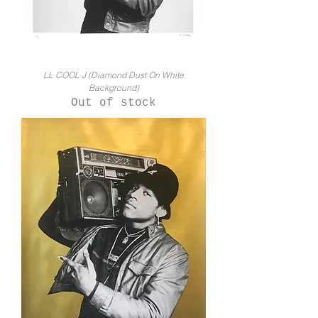
LL COOL J (Diamond Dust On White
Background)
Out of stock