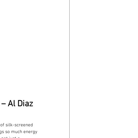
– Al Diaz
 of silk-screened 
ngs so much energy 