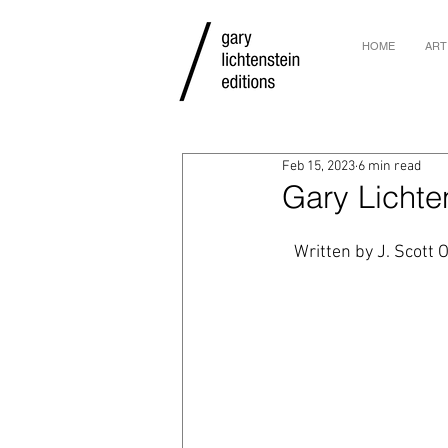
HOME
ART
Feb 15, 2023
6 min read
Gary Lichten
Written by J. Scott