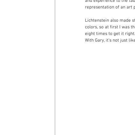
and experience to the tabl
representation of an art p
Lichtenstein also made st
colors, so at first I was
eight times to get it righ
With Gary, it’s not just li