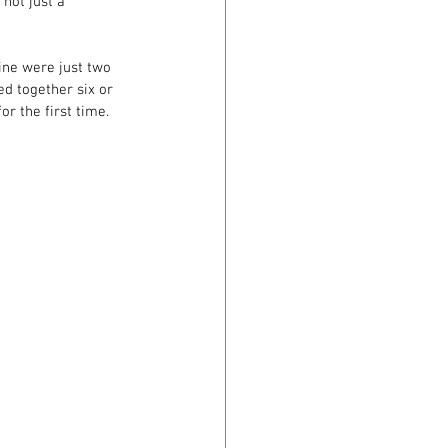
 not just a 
ine were just two 
ed together six or 
or the first time. 