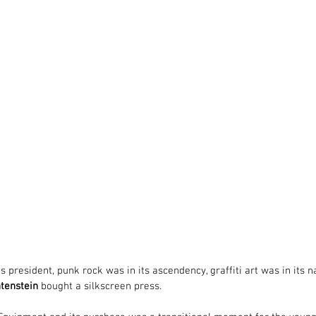
 president, punk rock was in its ascendency, graffiti art was in its 
htenstein
 bought a silkscreen press.