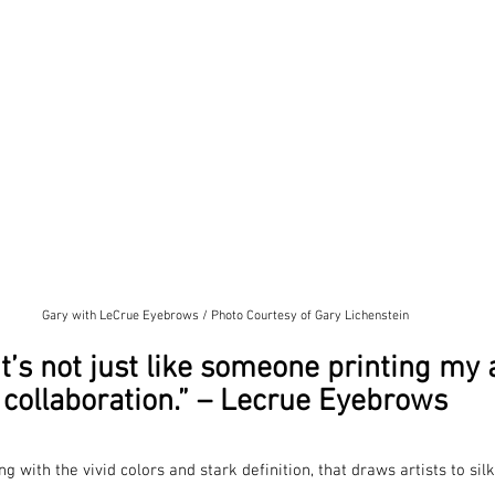
Gary with LeCrue Eyebrows / Photo Courtesy of Gary Lichenstein
it’s not just like someone printing my ar
collaboration.” – Lecrue Eyebrows
long with the vivid colors and stark definition, that draws artists to si