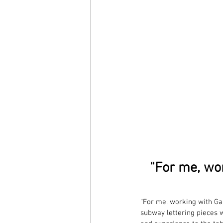
“For me, wo
“For me, working with Ga
subway lettering pieces 