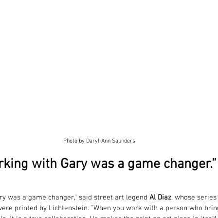
Photo by Daryl-Ann Saunders
rking with Gary was a game changer.” 
ry was a game changer,” said street art legend 
Al Diaz
, whose series
were printed by Lichtenstein. “When you work with a person who bri