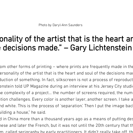
Photo by Daryl-Ann Saunders
onality of the artist that is the heart a
 decisions made.” – Gary Lichtenstein
from other forms of printing – where prints are frequently made in th
personality of the artist that is the heart and soul of the decisions mad
ction of something. In fact, silkscreen is not a process of reproducti
tenstein told UP Magazine during an interview at his Jersey City studi
 the complexity of a project… the number of screens required, the num
ation challenges. Every color is another layer, another screen. I take
nd white. This is the process of ‘separation.’ Then I put the image ba
building a house,” he said.
d in China more than a thousand years ago as a means of putting desi
se and later the French, but it was not until the 20th century that 
, called serigraphy by early practitioners. It didn’t really take off, th