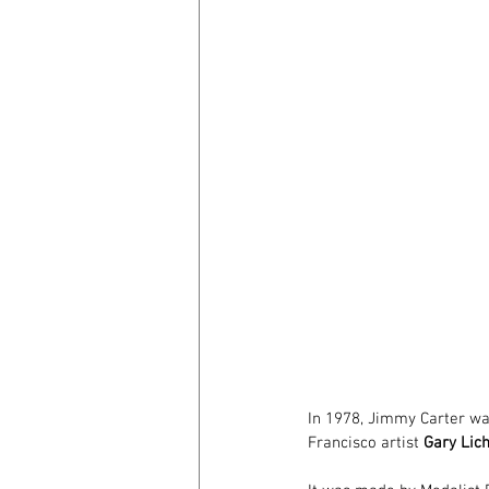
In 1978, Jimmy Carter was
Francisco artist 
Gary Lic