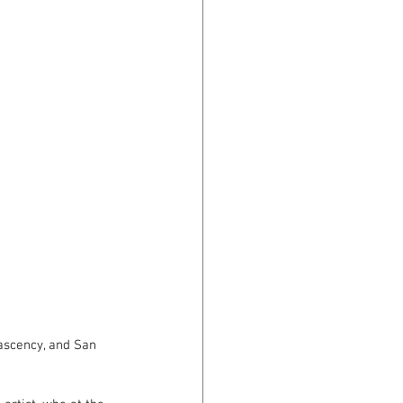
nascency, and San 