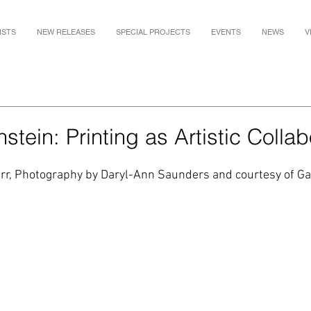
ISTS
NEW RELEASES
SPECIAL PROJECTS
EVENTS
NEWS
V
stein: Printing as Artistic Collab
 Orr, Photography by Daryl-Ann Saunders and courtesy of Ga