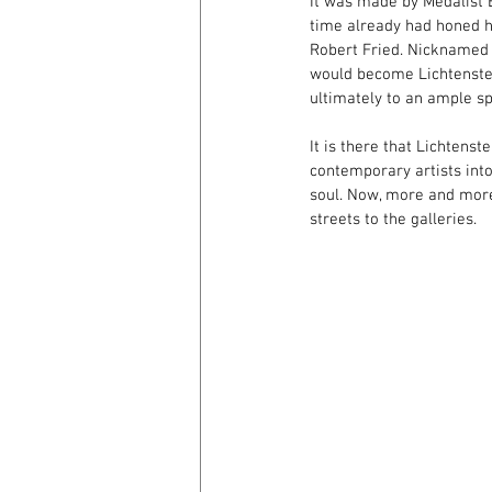
It was made by Medalist 
time already had honed hi
Robert Fried. Nicknamed t
would become Lichtenstein
ultimately to an ample sp
It is there that Lichtenst
contemporary artists into 
soul. Now, more and more,
streets to the galleries.