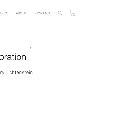
IDEO
ABOUT
CONTACT
oration
ry Lichtenstein