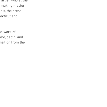
rtist, who at the 
er making master 
els, the press 
ecticut and 
he work of 
lor, depth, and 
nsition from the 