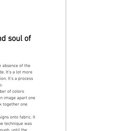
nd soul of 
e absence of the 
e. It’s a lot more 
on. It’s a process 
o.
ber of colors 
 an image apart one 
ck together one 
gns onto fabric. It 
the technique was 
ough, until the 