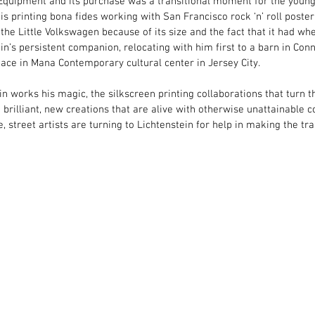
Equipment and its purchase was a transitional moment for the young a
s printing bona fides working with San Francisco rock ‘n’ roll post
he Little Volkswagen because of its size and the fact that it had whe
’s persistent companion, relocating with him first to a barn in Conn
ace in Mana Contemporary cultural center in Jersey City.
ein works his magic, the silkscreen printing collaborations that turn t
brilliant, new creations that are alive with otherwise unattainable co
 street artists are turning to Lichtenstein for help in making the tra