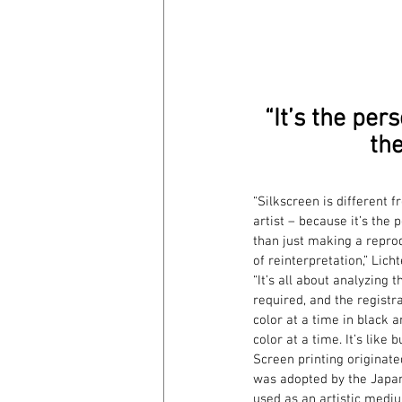
“It’s the pers
the
“Silkscreen is different 
artist – because it’s the 
than just making a reprodu
of reinterpretation,” Lich
“It’s all about analyzing
required, and the registr
color at a time in black a
color at a time. It’s like 
Screen printing originate
was adopted by the Japane
used as an artistic medium