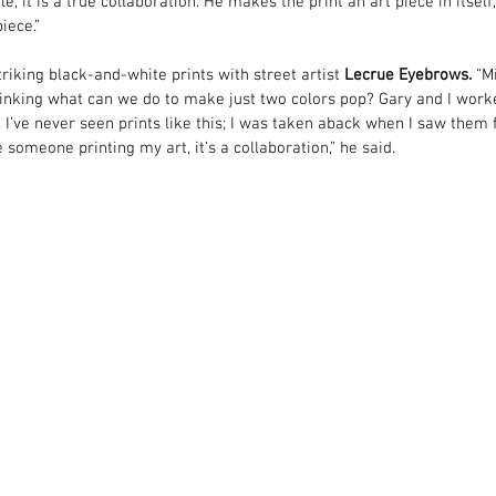
e, it is a true collaboration. He makes the print an art piece in itself,
iece.”
riking black-and-white prints with street artist 
Lecrue Eyebrows
.
 “M
 thinking what can we do to make just two colors pop? Gary and I work
t. I’ve never seen prints like this; I was taken aback when I saw them f
ke someone printing my art, it’s a collaboration,” he said.