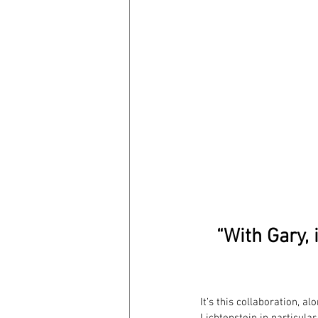
“With Gary, 
It’s this collaboration, a