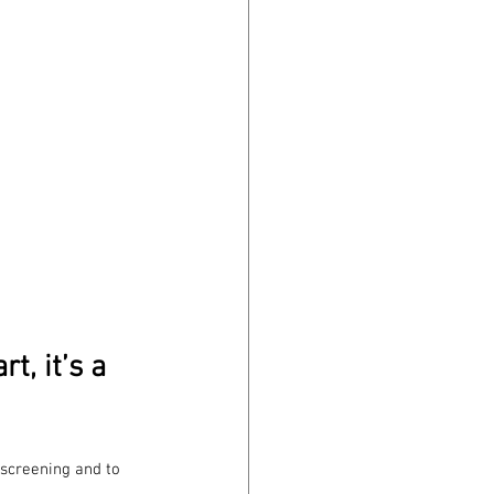
t, it’s a 
lkscreening and to 