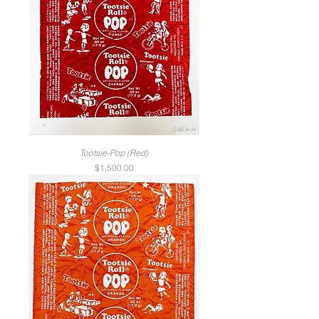
Tootsie-Pop (Red)
Price
$1,500.00