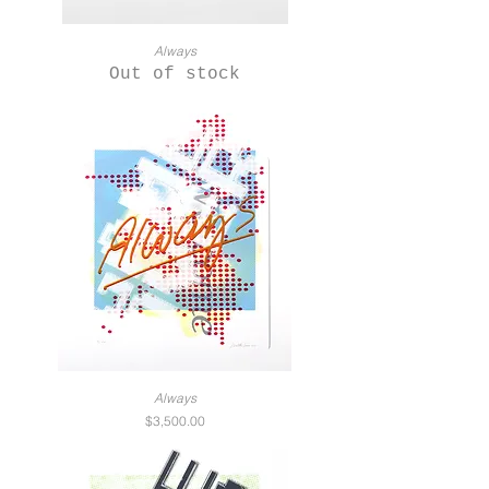
Always
Out of stock
Always
Price
$3,500.00