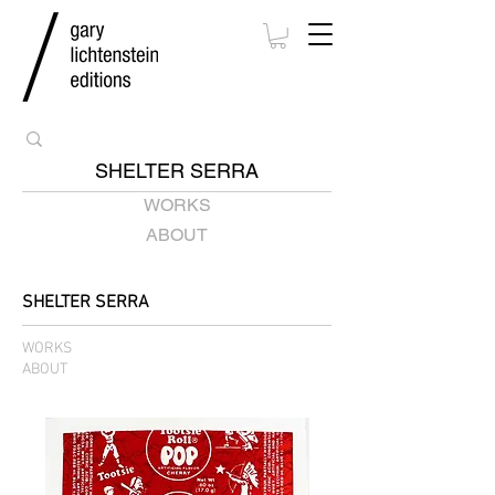
SHELTER SERRA
WORKS
ABOUT
SHELTER SERRA
WORKS
ABOUT