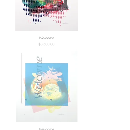
Welcome
Price
$3,500.00
Welcome