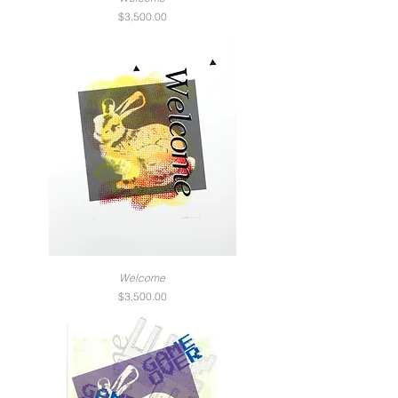
Price
$3,500.00
Welcome
Price
$3,500.00