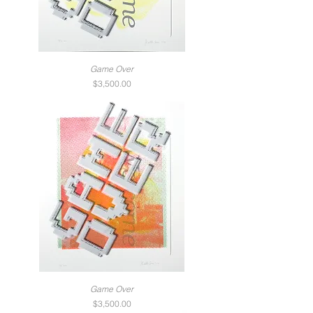
Game Over
Price
$3,500.00
Game Over
Price
$3,500.00