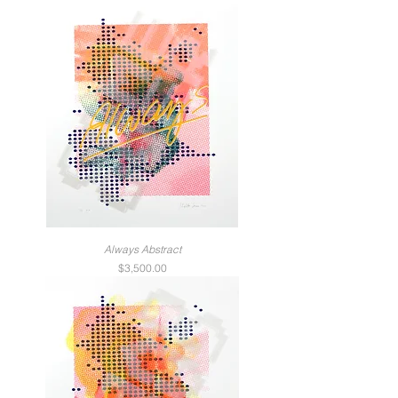
Always Abstract
Price
$3,500.00