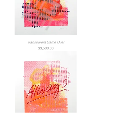
Transparent Game Over
Price
$3,500.00